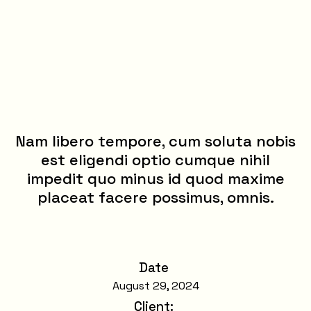
Nam libero tempore, cum soluta nobis
est eligendi optio cumque nihil
impedit quo minus id quod maxime
placeat facere possimus, omnis.
Date
August 29, 2024
Client
: