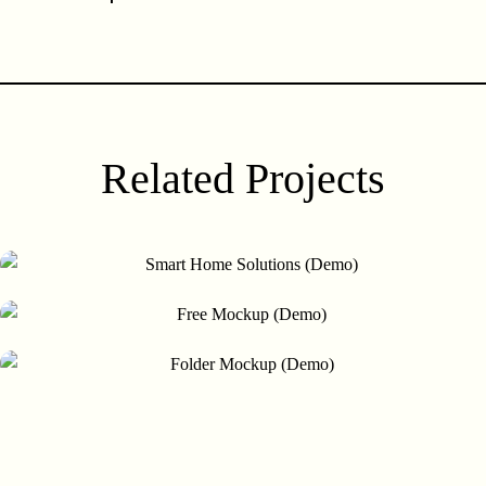
(Demo)
Related Projects