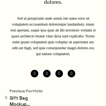
dolores.
Sed ut perspiciatis unde omnis iste natus error sit
voluptatem accusantium doloremque laudantium, totam
rem aperiam, eaque ipsa quae ab illo inventore veritatis et
quasi architecto beatae vitae dicta sunt explicabo. Nemo
enim ipsam voluptatem quia voluptas sit aspernatur aut
odit aut fugit, sed quia consequuntur magni dolores eos
qui ratione voluptatem.
Previous Portfolio
Gift Bag
Mockup