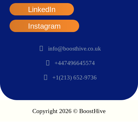
LinkedIn
Instagram
info@boosthive.co.uk
+447496645574
+1(213) 652-9736
Copyright 2026 © BoostHive