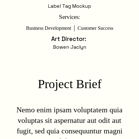
Label Tag Mockup
Services:
Business Development
Customer Success
Art Director
:
Bowen Jaclyn
Project Brief
Nemo enim ipsam voluptatem quia
voluptas sit aspernatur aut odit aut
fugit, sed quia consequuntur magni