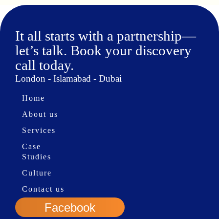
It all starts with a partnership—
let’s talk. Book your discovery
call today.
London - Islamabad - Dubai
Home
About us
Services
Case
Studies
Culture
Contact us
Facebook