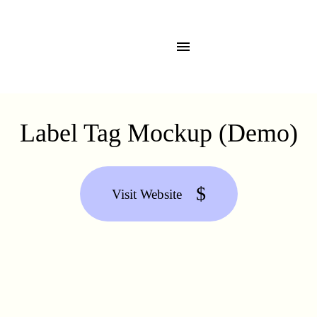
Label Tag Mockup (Demo)
Visit Website