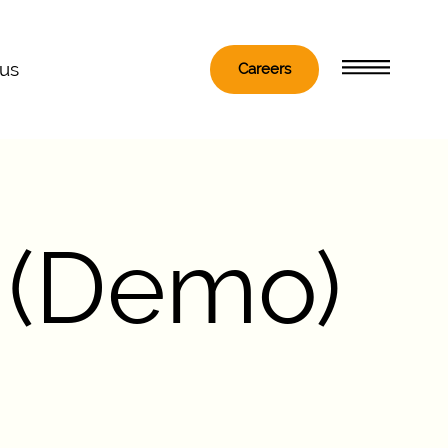
 us
Careers
 (Demo)