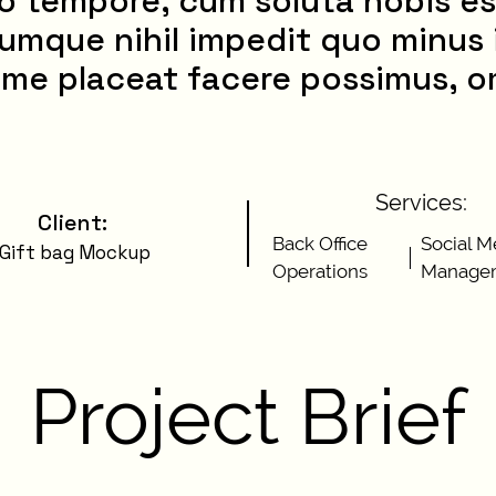
o tempore, cum soluta nobis es
umque nihil impedit quo minus
me placeat facere possimus, o
Services:
Client
:
Back Office
Social M
Gift bag Mockup
Operations
Manage
Project Brief