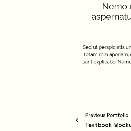
Nemo e
aspernatu
Sed ut perspiciatis 
totam rem aperiam, ea
sunt explicabo. Nemo 
Previous Portfolio
Textbook Mock