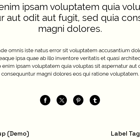
nim ipsam voluptatem quia volup
r aut odit aut fugit, sed quia co
magni dolores.
unde omnis iste natus error sit voluptatem accusantium d
que ipsa quae ab illo inventore veritatis et quasi archite
enim ipsam voluptatem quia voluptas sit aspernatur aut od
consequuntur magni dolores eos qui ratione voluptatem.
up (Demo)
Label Ta