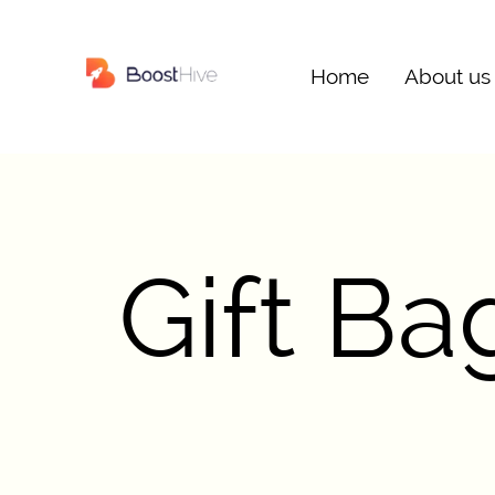
Home
About us
Gift B