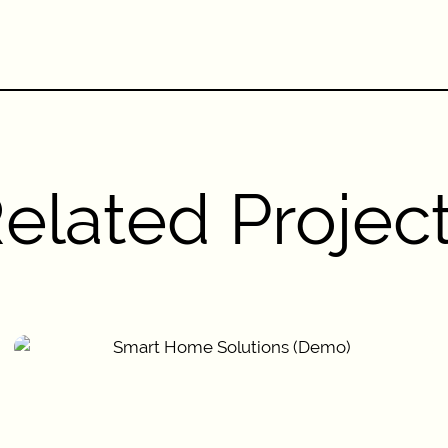
elated Projec