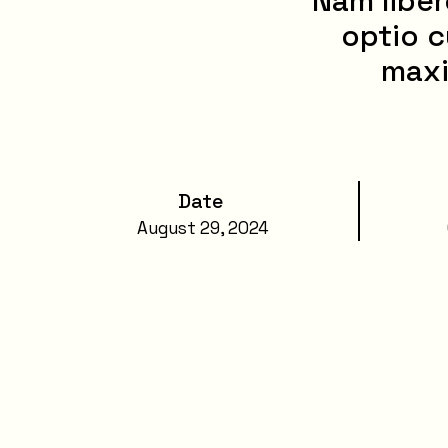
Nam liber
optio c
maxi
Date
August 29, 2024