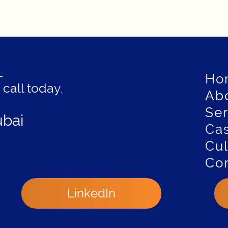
—
Ho
 call today.
Ab
Ser
ubai
Cas
Cul
Con
LinkedIn