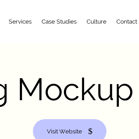
Services
Case Studies
Culture
Contact
ag Mockup
Visit Website