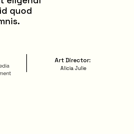
t eligendi
 id quod
mnis.
Art Director
:
edia
Alicia Julie
ment