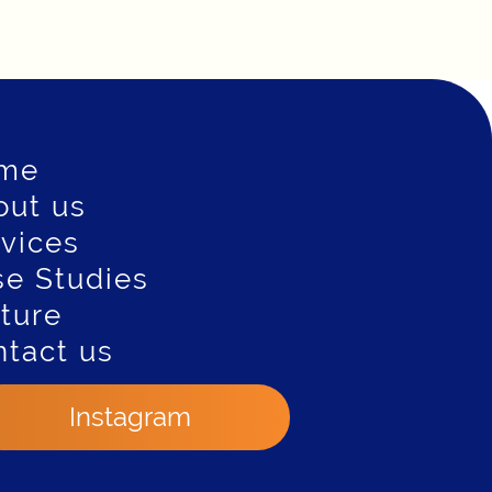
me
out us
vices
e Studies
ture
tact us
Instagram