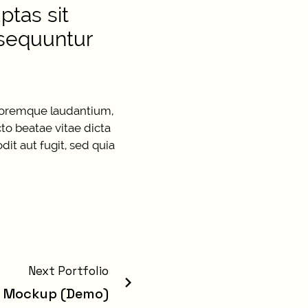
tas sit
nsequuntur
oloremque laudantium,
cto beatae vitae dicta
it aut fugit, sed quia
Next Portfolio
g Mockup (Demo)