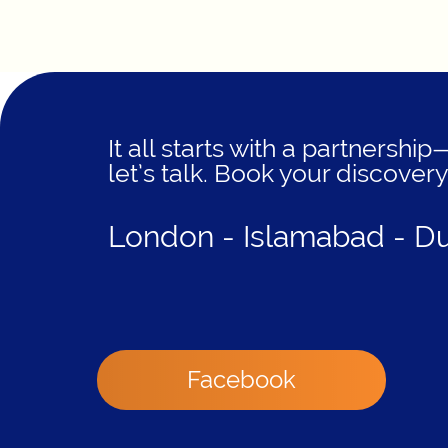
It all starts with a partnership
let’s talk. Book your discovery
London - Islamabad - D
Facebook